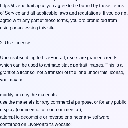
https://liveportrait.app/, you agree to be bound by these Terms 
of Service and all applicable laws and regulations. If you do not 
agree with any part of these terms, you are prohibited from 
using or accessing this site.

2. Use License

Upon subscribing to LivePortrait, users are granted credits 
which can be used to animate static portrait images. This is a 
grant of a license, not a transfer of title, and under this license, 
you may not:

modify or copy the materials;

use the materials for any commercial purpose, or for any public 
display (commercial or non-commercial);

attempt to decompile or reverse engineer any software 
contained on LivePortrait's website;
