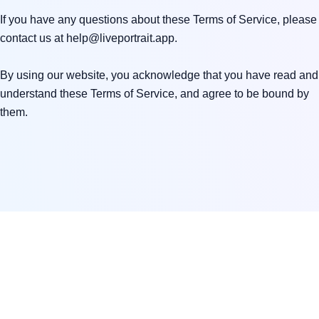
If you have any questions about these Terms of Service, please 
contact us at 
help@liveportrait.app
.

By using our website, you acknowledge that you have read and 
understand these Terms of Service, and agree to be bound by 
them.
