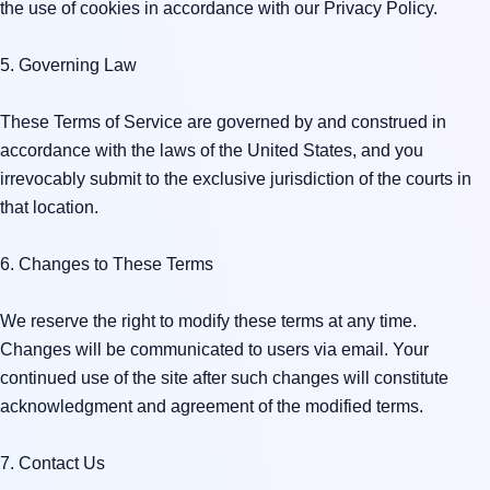
the use of cookies in accordance with our Privacy Policy.

5. Governing Law

These Terms of Service are governed by and construed in 
accordance with the laws of the United States, and you 
irrevocably submit to the exclusive jurisdiction of the courts in 
that location.

6. Changes to These Terms

We reserve the right to modify these terms at any time. 
Changes will be communicated to users via email. Your 
continued use of the site after such changes will constitute 
acknowledgment and agreement of the modified terms.

7. Contact Us
