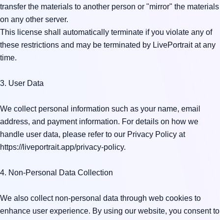
transfer the materials to another person or "mirror" the materials 
on any other server.

This license shall automatically terminate if you violate any of 
these restrictions and may be terminated by LivePortrait at any 
time.

3. User Data

We collect personal information such as your name, email 
address, and payment information. For details on how we 
handle user data, please refer to our Privacy Policy at 
https://liveportrait.app/privacy-policy.

4. Non-Personal Data Collection

We also collect non-personal data through web cookies to 
enhance user experience. By using our website, you consent to 