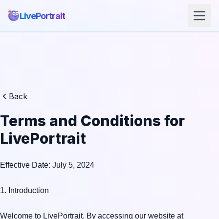
LivePortrait
Back
Terms and Conditions for
LivePortrait
Effective Date: July 5, 2024

1. Introduction

Welcome to LivePortrait. By accessing our website at 