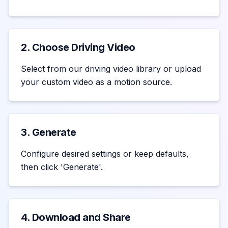
2. Choose Driving Video
Select from our driving video library or upload
your custom video as a motion source.
3. Generate
Configure desired settings or keep defaults,
then click 'Generate'.
4. Download and Share