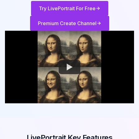
Try LivePortrait For Free
Premium Create Channel
LivePortrait Key Features