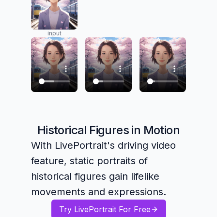
input
Historical Figures in Motion
With LivePortrait's driving video
feature, static portraits of
historical figures gain lifelike
movements and expressions.
Try LivePortrait For Free