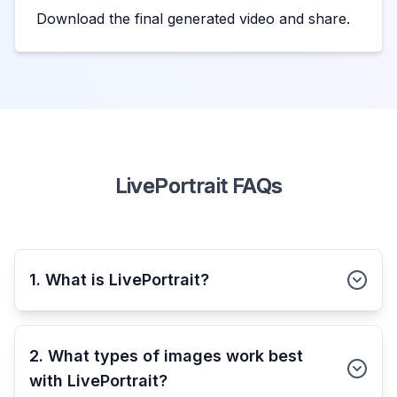
Download the final generated video and share.
LivePortrait FAQs
1. What is LivePortrait?
2. What types of images work best
with LivePortrait?