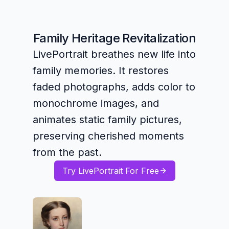
Family Heritage Revitalization
LivePortrait breathes new life into
family memories. It restores
faded photographs, adds color to
monochrome images, and
animates static family pictures,
preserving cherished moments
from the past.
Try LivePortrait For Free