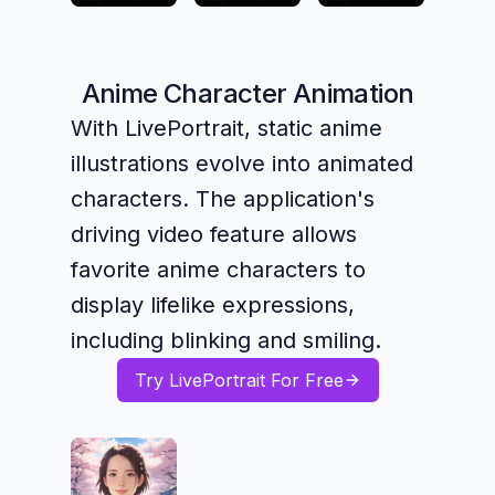
Anime Character Animation
With LivePortrait, static anime
illustrations evolve into animated
characters. The application's
driving video feature allows
favorite anime characters to
display lifelike expressions,
including blinking and smiling.
Try LivePortrait For Free