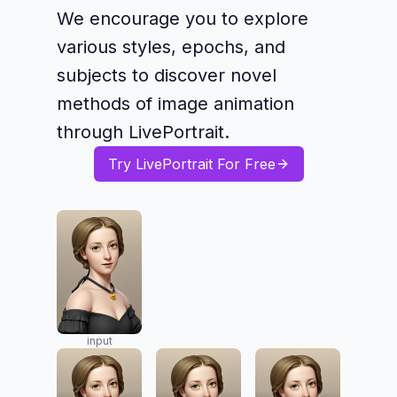
We encourage you to explore
various styles, epochs, and
subjects to discover novel
methods of image animation
through LivePortrait.
Try LivePortrait For Free
input