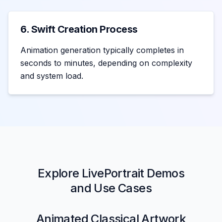
6. Swift Creation Process
Animation generation typically completes in
seconds to minutes, depending on complexity
and system load.
Explore LivePortrait Demos
and Use Cases
Animated Classical Artwork