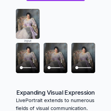
input
Expanding Visual Expression
LivePortrait extends to numerous
fields of visual communication.