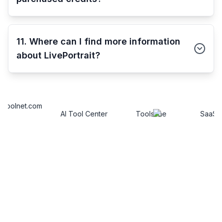
11. Where can I find more information
about LivePortrait?
AI Tool Center
Toolsfine