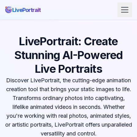
LivePortrait
LivePortrait: Create
Stunning AI-Powered
Live Portraits
Discover LivePortrait, the cutting-edge animation
creation tool that brings your static images to life.
Transforms ordinary photos into captivating,
lifelike animated videos in seconds. Whether
you're working with real photos, animated styles,
or artistic portraits, LivePortrait offers unparalleled
versatility and control.