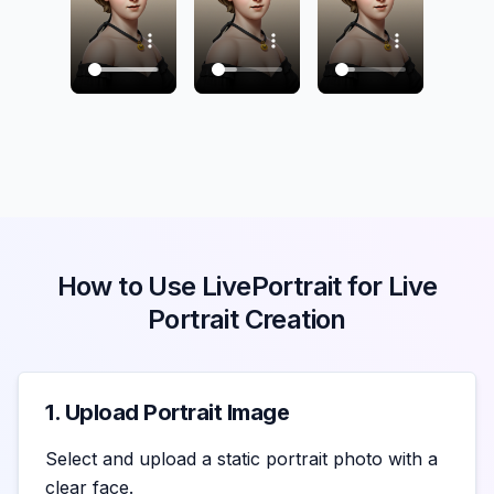
How to Use LivePortrait for Live
Portrait Creation
1. Upload Portrait Image
Select and upload a static portrait photo with a
clear face.