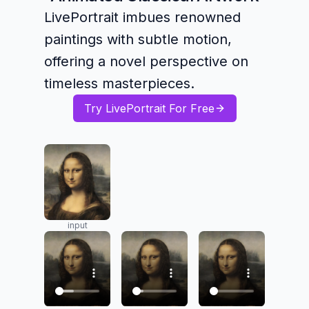
LivePortrait imbues renowned
paintings with subtle motion,
offering a novel perspective on
timeless masterpieces.
Try LivePortrait For Free
input