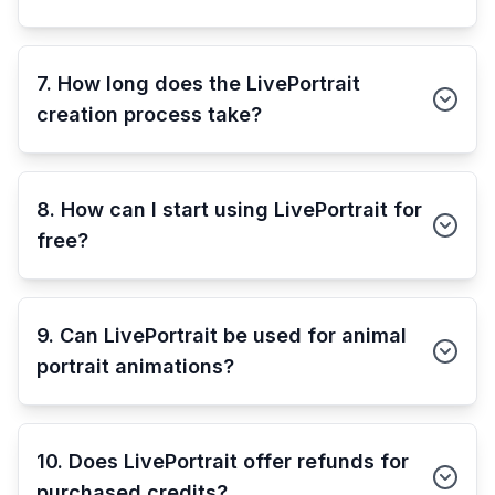
7. How long does the LivePortrait
creation process take?
8. How can I start using LivePortrait for
free?
9. Can LivePortrait be used for animal
portrait animations?
10. Does LivePortrait offer refunds for
purchased credits?