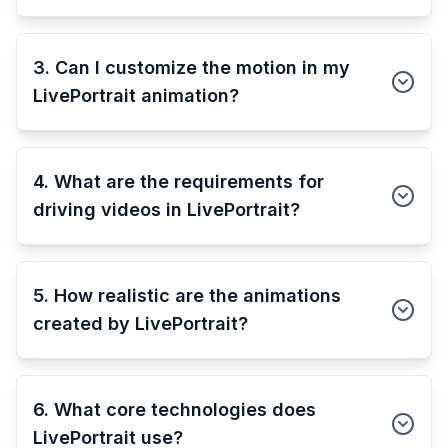
3. Can I customize the motion in my
LivePortrait animation?
4. What are the requirements for
driving videos in LivePortrait?
5. How realistic are the animations
created by LivePortrait?
6. What core technologies does
LivePortrait use?