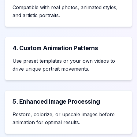
Compatible with real photos, animated styles,
and artistic portraits.
4. Custom Animation Patterns
Use preset templates or your own videos to
drive unique portrait movements.
5. Enhanced Image Processing
Restore, colorize, or upscale images before
animation for optimal results.