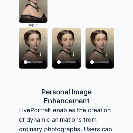
input
Personal Image
Enhancement
LivePortrait enables the creation
of dynamic animations from
ordinary photographs. Users can