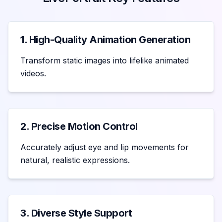
1. High-Quality Animation Generation
Transform static images into lifelike animated
videos.
2. Precise Motion Control
Accurately adjust eye and lip movements for
natural, realistic expressions.
3. Diverse Style Support