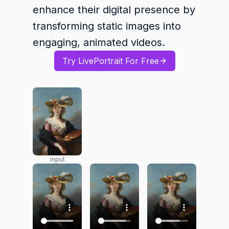
enhance their digital presence by
transforming static images into
engaging, animated videos.
Try LivePortrait For Free
input