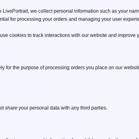
LivePortrait, we collect personal information such as your nam
ential for processing your orders and managing your user experie
se cookies to track interactions with our website and improve y
ely for the purpose of processing orders you place on our websit
 share your personal data with any third parties.
