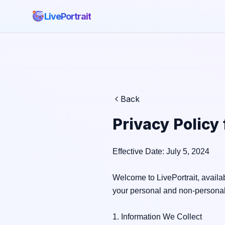
LivePortrait
Back
Privacy Policy
Effective Date: July 5, 2024

Welcome to LivePortrait, availab
your personal and non-personal
1. Information We Collect
