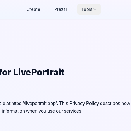
Create
Prezzi
Tools
 for
LivePortrait
le at https://liveportrait.app/. This Privacy Policy describes how
 information when you use our services.
