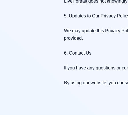
LivePortrait does not knowingly 
5. Updates to Our Privacy Policy
We may update this Privacy Poli
provided.

6. Contact Us

If you have any questions or con