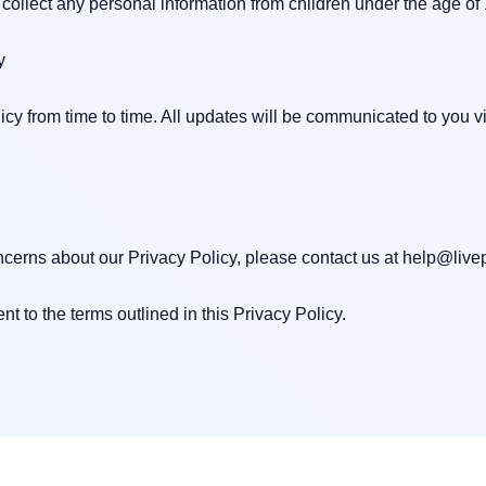
collect any personal information from children under the age of 1


cy from time to time. All updates will be communicated to you v
cerns about our Privacy Policy, please contact us at 
help@livep