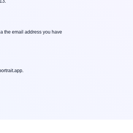
3.

ia the email address you have 
ortrait.app
.
