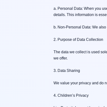
a. Personal Data: When you use 
details. This information is ess
b. Non-Personal Data: We also u
2. Purpose of Data Collection

The data we collect is used sol
we offer.

3. Data Sharing

We value your privacy and do not
4. Children’s Privacy
