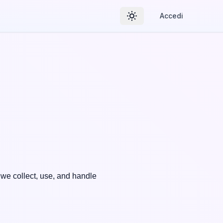
Accedi
Toggle theme
 we collect, use, and handle 