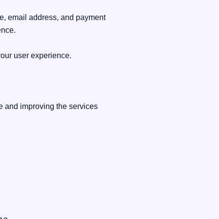
e, email address, and payment 
nce.

our user experience.

e and improving the services 