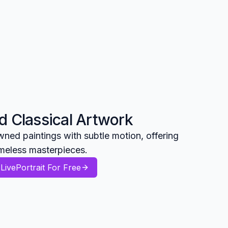
 Classical Artwork
wned paintings with subtle motion, offering
imeless masterpieces.
LivePortrait For Free