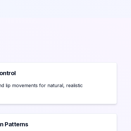
ontrol
d lip movements for natural, realistic
n Patterns