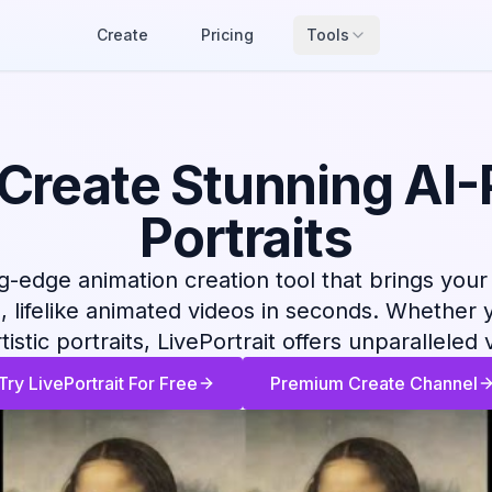
Create
Pricing
Tools
: Create Stunning AI
Portraits
ng-edge animation creation tool that brings your 
g, lifelike animated videos in seconds. Whether 
istic portraits, LivePortrait offers unparalleled 
Try LivePortrait For Free
Premium Create Channel