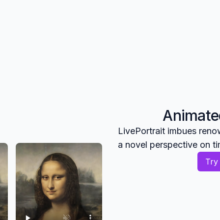
Animated
LivePortrait imbues reno
a novel perspective on t
Try 