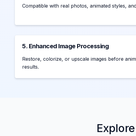
Compatible with real photos, animated styles, and a
5. Enhanced Image Processing
Restore, colorize, or upscale images before anim
results.
Explore