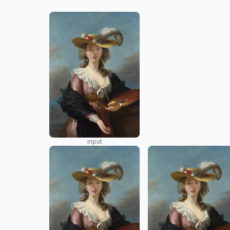
input