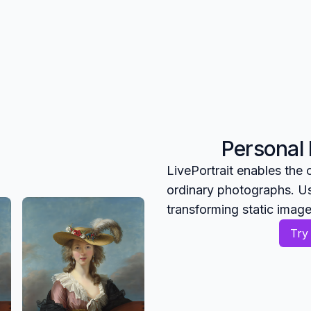
Personal
LivePortrait enables the
ordinary photographs. Us
transforming static imag
Try 