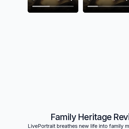
Family Heritage Revi
LivePortrait breathes new life into family m