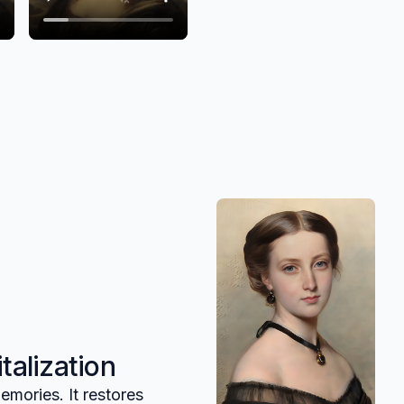
talization
emories. It restores