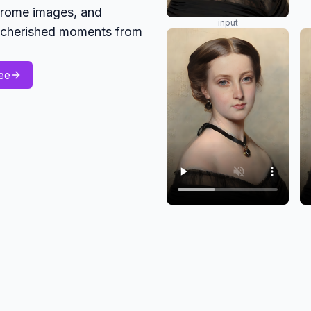
hrome images, and
input
ng cherished moments from
ee