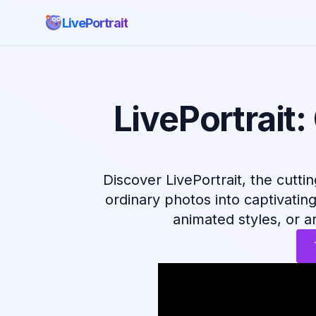
LivePortrait
LivePortrait
Discover LivePortrait, the cutti
ordinary photos into captivatin
animated styles, or art