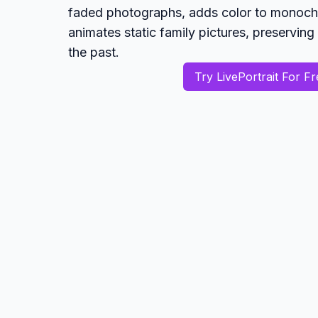
faded photographs, adds color to monoc
animates static family pictures, preservi
the past.
Try LivePortrait For Fr