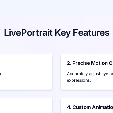
LivePortrait Key Features
2. Precise Motion C
os.
Accurately adjust eye an
expressions.
4. Custom Animatio