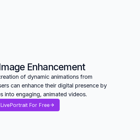
 Image Enhancement
 creation of dynamic animations from
ers can enhance their digital presence by
es into engaging, animated videos.
LivePortrait For Free