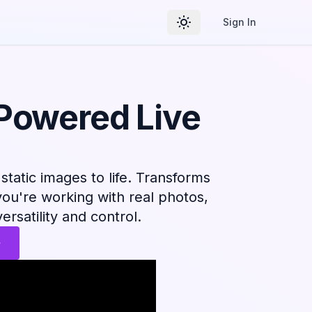
Sign In
Toggle theme
-Powered Live
static images to life. Transforms
you're working with real photos,
versatility and control.