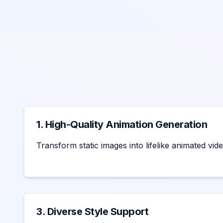
1. High-Quality Animation Generation
Transform static images into lifelike animated vide
3. Diverse Style Support