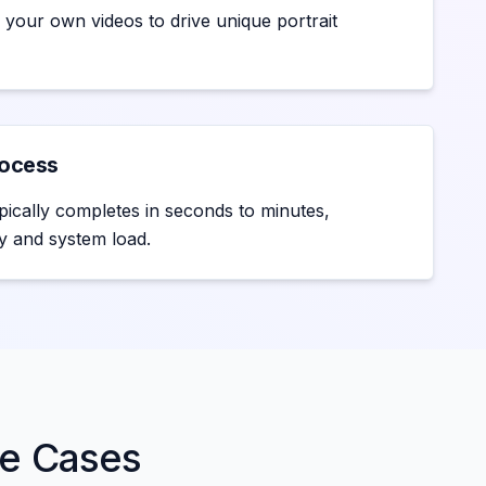
 your own videos to drive unique portrait
rocess
pically completes in seconds to minutes,
y and system load.
se Cases