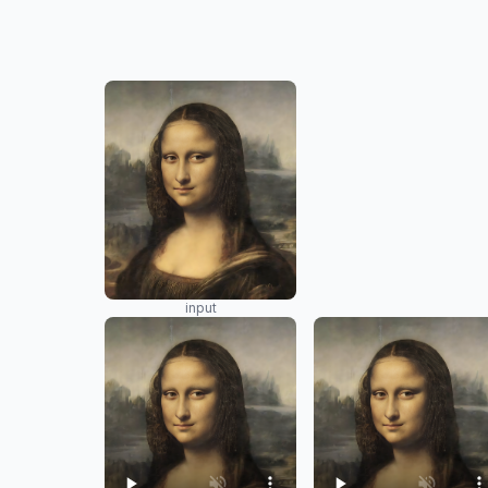
input