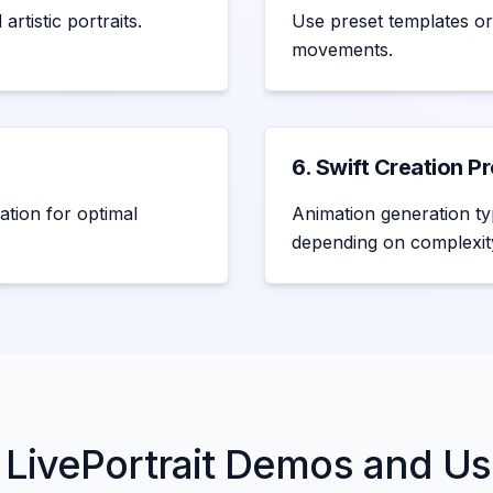
rtistic portraits.
Use preset templates or
movements.
6. Swift Creation P
ation for optimal
Animation generation ty
depending on complexit
 LivePortrait Demos and U