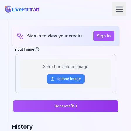
LivePortrait
Sign in to view your credits
Sign In
Input Image
Select or Upload Image
Upload
Image
Generate
1
History