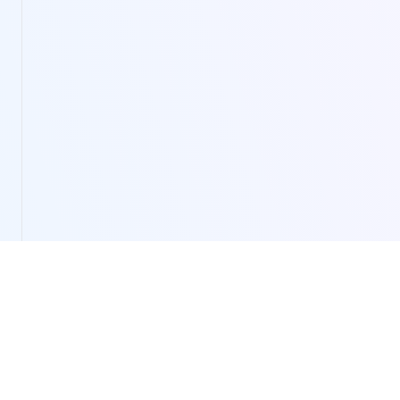
LivePortrait