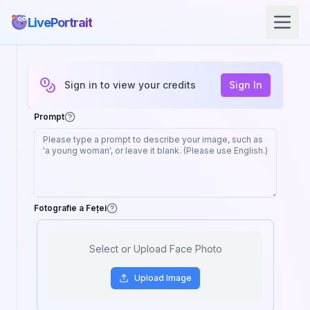
LivePortrait
Sign in to view your credits
Sign In
Prompt
Fotografie a Feței
Select or Upload Face Photo
Upload
Image