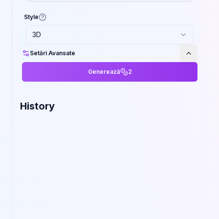
Style
3D
Setări Avansate
Generează
2
History